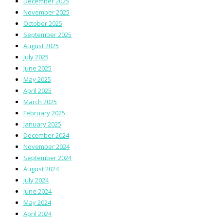
December 2025
November 2025
October 2025
September 2025
August 2025
July 2025
June 2025
May 2025
April 2025
March 2025
February 2025
January 2025
December 2024
November 2024
September 2024
August 2024
July 2024
June 2024
May 2024
April 2024