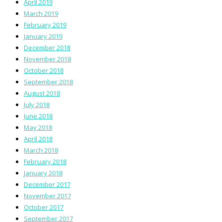
April 2019
March 2019
February 2019
January 2019
December 2018
November 2018
October 2018
September 2018
August 2018
July 2018
June 2018
May 2018
April 2018
March 2018
February 2018
January 2018
December 2017
November 2017
October 2017
September 2017