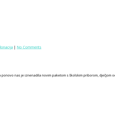
donacija
|
No Comments
eba ponovo nas je iznenadila novim paketom s školskim priborom, dječjom o