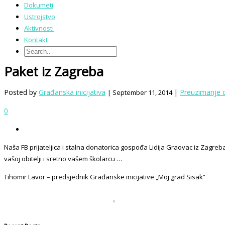
Dokumeti
Ustrojstvo
Aktivnosti
Kontakt
Paket iz Zagreba
Posted by
Građanska inicijativa
|
Preuzimanje 
| September 11, 2014
0
Naša FB prijateljica i stalna donatorica gospođa Lidija Graovac iz Zagr
vašoj obitelji i sretno vašem školarcu …
Tihomir Lavor – predsjednik Građanske inicijative „Moj grad Sisak”