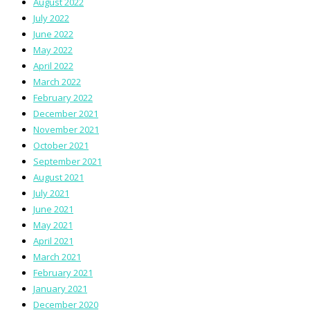
August 2022
July 2022
June 2022
May 2022
April 2022
March 2022
February 2022
December 2021
November 2021
October 2021
September 2021
August 2021
July 2021
June 2021
May 2021
April 2021
March 2021
February 2021
January 2021
December 2020