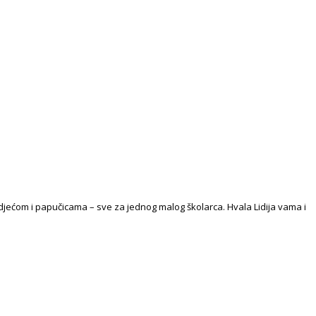
djećom i papučicama – sve za jednog malog školarca. Hvala Lidija vama i