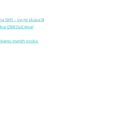
a SMS – svi mi skupa III
edna IZBJEGLICAma!
janju starijih osoba