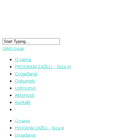
GIMG Sisak
O nama
PROGRAM ZAŽELI – faza III
Događanja
Dokumeti
Ustrojstvo
Aktivnosti
Kontakt
O nama
PROGRAM ZAŽELI – faza III
Događanja