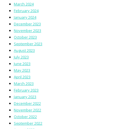
March 2024
February 2024
January 2024
December 2023
November 2023
October 2023
September 2023
August 2023
July 2023
June 2023
May 2023
April 2023
March 2023
February 2023
January 2023
December 2022
November 2022
October 2022
September 2022