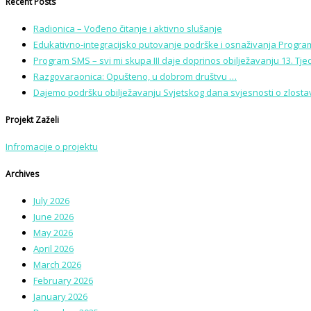
Recent Posts
Radionica – Vođeno čitanje i aktivno slušanje
Edukativno-integracijsko putovanje podrške i osnaživanja Program
Program SMS – svi mi skupa III daje doprinos obilježavanju 13. Tj
Razgovaraonica: Opušteno, u dobrom društvu …
Dajemo podršku obilježavanju Svjetskog dana svjesnosti o zlostavl
Projekt Zaželi
Infromacije o projektu
Archives
July 2026
June 2026
May 2026
April 2026
March 2026
February 2026
January 2026