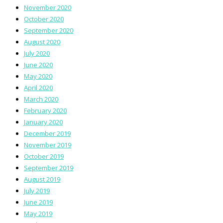
November 2020
October 2020
September 2020
August 2020
July 2020
June 2020
May 2020
April 2020
March 2020
February 2020
January 2020
December 2019
November 2019
October 2019
September 2019
August 2019
July 2019
June 2019
May 2019